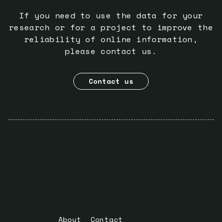
If you need to use the data for your
research or for a project to improve the
reliability of online information,
please contact us.
Contact us
About
Contact