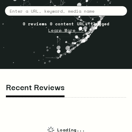
0
reviews
0
content URLs flagged
Learn More ->
Recent Reviews
Loading...