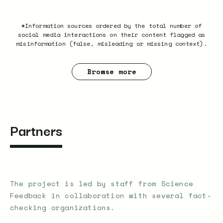
*Information sources ordered by the total number of
social media interactions on their content flagged as
misinformation (false, misleading or missing context).
Browse more
Partners
The project is led by staff from Science
Feedback in collaboration with several fact-
checking organizations.