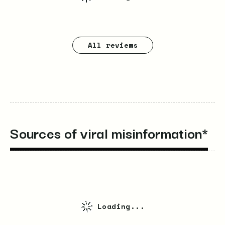
All reviews
Sources of viral misinformation*
Loading...