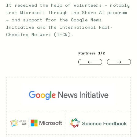
It received the help of volunteers – notably
from Microsoft through the Share AI program
– and support from the Google News
Initiative and the International Fact-
Checking Network (IFCN).
Partners
1
/2