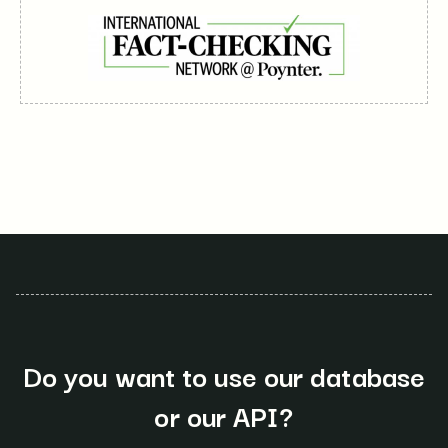
Do you want to use our database
or our API?