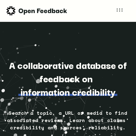
A collaborative database of
feedback on
information credibility
Search a topic, a URL or media to find
associated reviews. Learn about claims’
credibility and sources’ reliability.